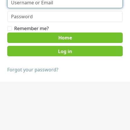
Remember me?
Home
Forgot your password?