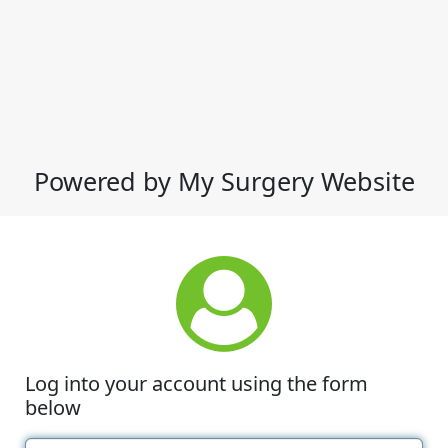
Powered by My Surgery Website
Log into your account using the form
below