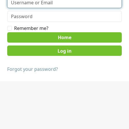
Remember me?
Home
Forgot your password?