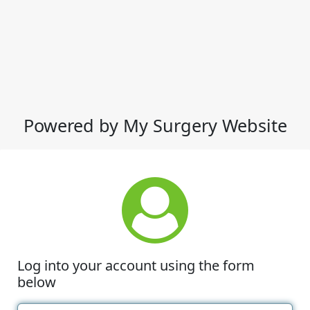
Powered by My Surgery Website
Log into your account using the form
below