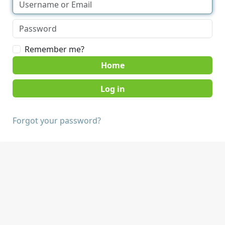
Remember me?
Home
Forgot your password?