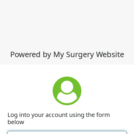
Powered by My Surgery Website
Log into your account using the form
below