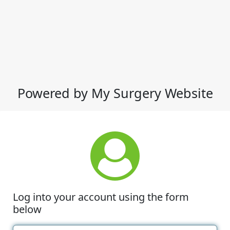
Powered by My Surgery Website
Log into your account using the form
below