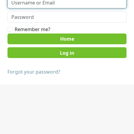
Remember me?
Home
Forgot your password?