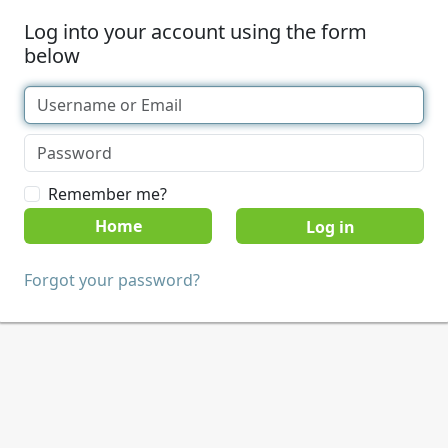
Log into your account using the form
below
Remember me?
Home
Forgot your password?