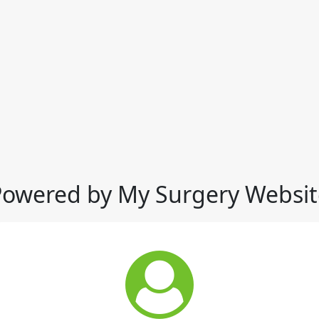
Powered by My Surgery Websit