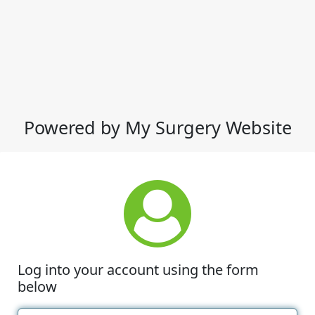
Powered by My Surgery Website
Log into your account using the form
below