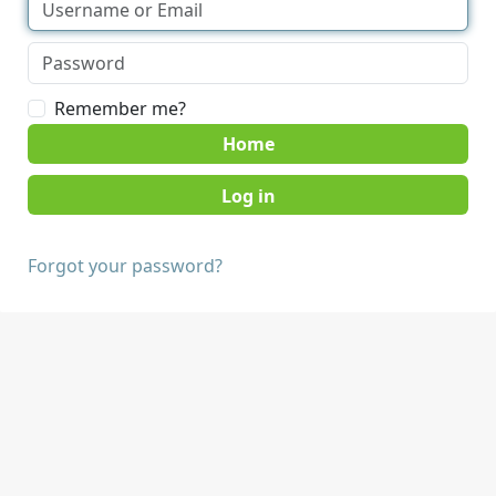
Remember me?
Home
Forgot your password?