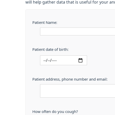
will help gather data that is useful for your a
Patient Name:
Patient date of birth:
Patient address, phone number and email:
How often do you cough?