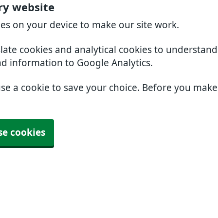
ry website
ies on your device to make our site work.
slate cookies and analytical cookies to understan
nd information to Google Analytics.
use a cookie to save your choice. Before you mak
se cookies