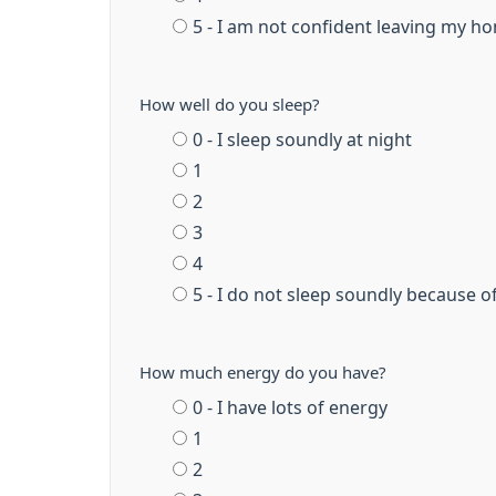
5 - I am not confident leaving my ho
How well do you sleep?
0 - I sleep soundly at night
1
2
3
4
5 - I do not sleep soundly because o
How much energy do you have?
0 - I have lots of energy
1
2