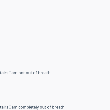
 stairs I am not out of breath
 stairs I am completely out of breath