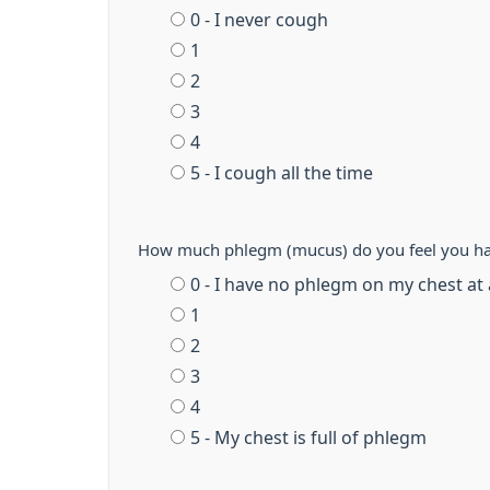
0 - I never cough
1
2
3
4
5 - I cough all the time
How much phlegm (mucus) do you feel you ha
0 - I have no phlegm on my chest at 
1
2
3
4
5 - My chest is full of phlegm