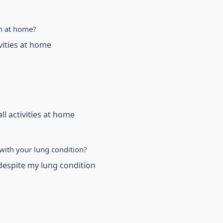
n at home?
ivities at home
ll activities at home
with your lung condition?
despite my lung condition