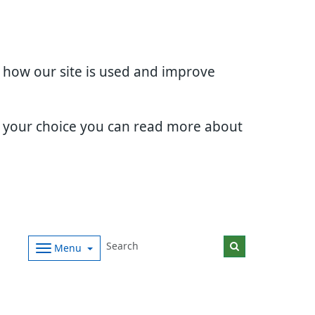
d how our site is used and improve
e your choice you can read more about
Menu