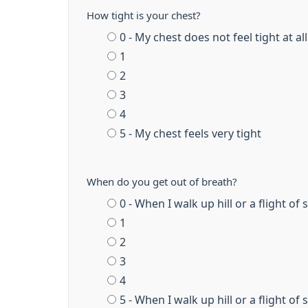
How tight is your chest?
0 - My chest does not feel tight at all
1
2
3
4
5 - My chest feels very tight
When do you get out of breath?
0 - When I walk up hill or a flight of
1
2
3
4
5 - When I walk up hill or a flight of