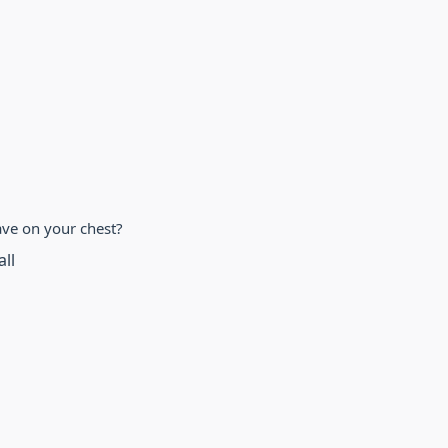
ve on your chest?
all