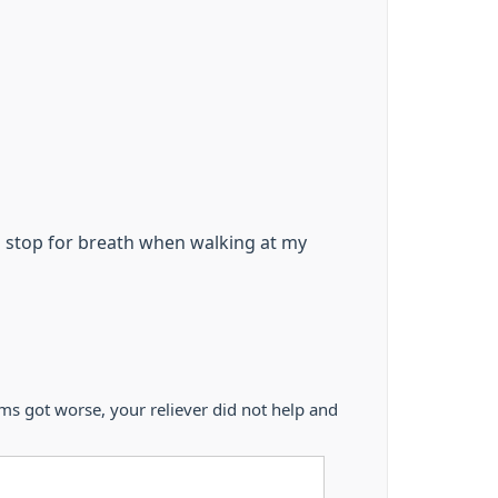
o stop for breath when walking at my
 got worse, your reliever did not help and