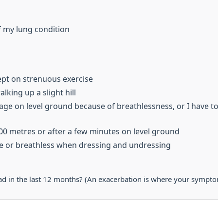
f my lung condition
ept on strenuous exercise
lking up a slight hill
age on level ground because of breathlessness, or I have t
100 metres or after a few minutes on level ground
se or breathless when dressing and undressing
in the last 12 months? (An exacerbation is where your symptoms