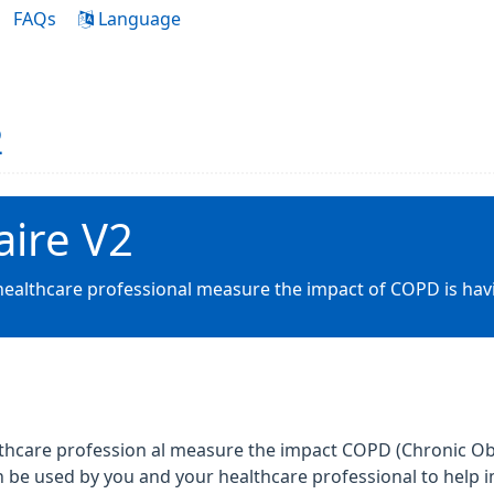
FAQs
Language
2
ire V2
 healthcare professional measure the impact of COPD is hav
althcare profession al measure the impact COPD (Chronic Ob
can be used by you and your healthcare professional to he