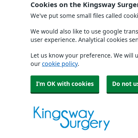
Cookies on the Kingsway Surge
We've put some small files called cook
We would also like to use google tran
user experience. Analytical cookies se
Let us know your preference. We will 
our
cookie policy
.
I'm OK with cookies
Do not u