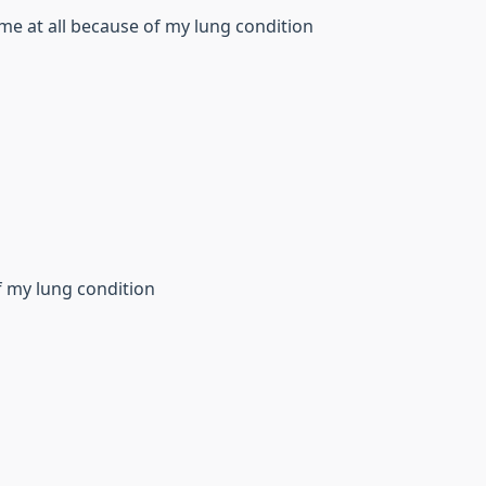
me at all because of my lung condition
f my lung condition