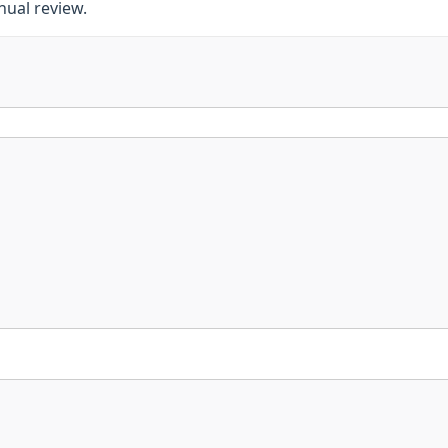
nnual review.