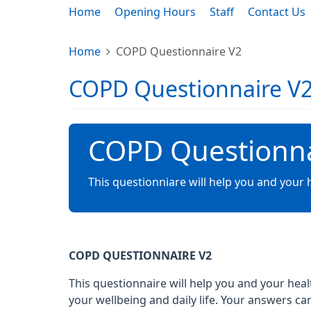
Home
Opening Hours
Staff
Contact Us
Home
COPD Questionnaire V2
COPD Questionnaire V
COPD Questionna
This questionniare will help you and your
COPD QUESTIONNAIRE V2
This questionnaire will help you and your he
your wellbeing and daily life. Your answers 