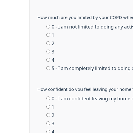
How much are you limited by your COPD whe
0 - I am not limited to doing any act
1
2
3
4
5 - I am completely limited to doing a
How confident do you feel leaving your home 
0 - I am confident leaving my home 
1
2
3
4