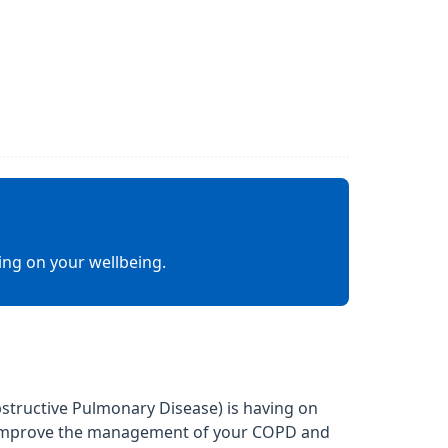
ing on your wellbeing.
structive Pulmonary Disease) is having on
lp improve the management of your COPD and