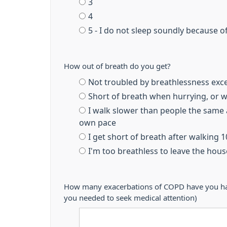
3
4
5 - I do not sleep soundly because o
How out of breath do you get?
Not troubled by breathlessness exc
Short of breath when hurrying, or wa
I walk slower than people the same 
own pace
I get short of breath after walking 
I'm too breathless to leave the hou
How many exacerbations of COPD have you had 
you needed to seek medical attention)