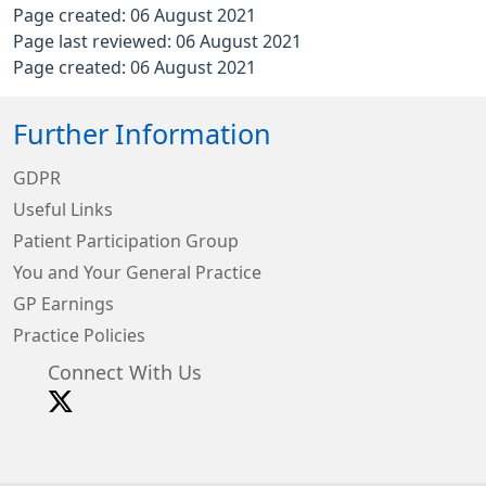
Page created: 06 August 2021
Page last reviewed: 06 August 2021
Page created: 06 August 2021
Further Information
GDPR
Useful Links
Patient Participation Group
You and Your General Practice
GP Earnings
Practice Policies
Connect With Us