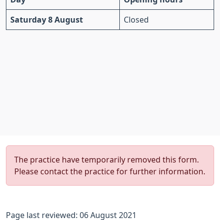
Saturday 8 August
Closed
The practice have temporarily removed this form.
Please contact the practice for further information.
Page last reviewed: 06 August 2021