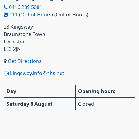
0116 289 5081
111 (Out of Hours)
(Out of Hours)
23 Kingsway
Braunstone Town
Leicester
LE3 2JN
Get Directions
kingsway.info@nhs.net
Day
Opening hours
Saturday 8 August
Closed