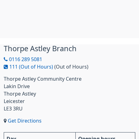
Thorpe Astley Branch
0116 289 5081
111 (Out of Hours)
(Out of Hours)
Thorpe Astley Community Centre
Lakin Drive
Thorpe Astley
Leicester
LE3 3RU
Get Directions
Day
Opening hours