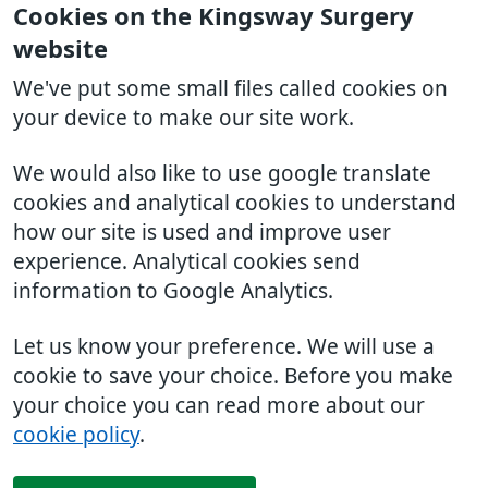
Cookies on the Kingsway Surgery
website
We've put some small files called cookies on
your device to make our site work.
We would also like to use google translate
cookies and analytical cookies to understand
how our site is used and improve user
experience. Analytical cookies send
information to Google Analytics.
Let us know your preference. We will use a
cookie to save your choice. Before you make
your choice you can read more about our
cookie policy
.