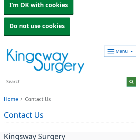
I'm OK with cookies
Do not use cookies
Menu
Home
Contact Us
Contact Us
Kingsway Surgery