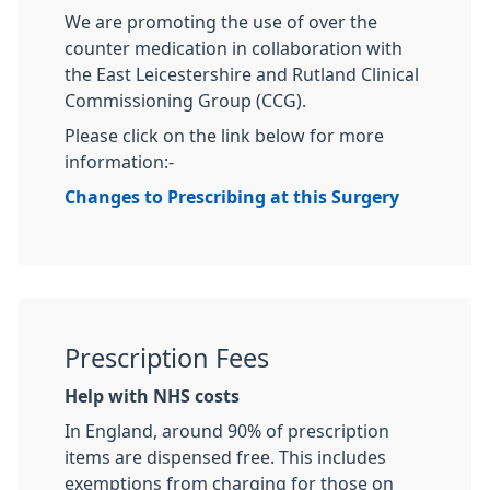
We are promoting the use of over the
counter medication in collaboration with
the East Leicestershire and Rutland Clinical
Commissioning Group (CCG).
Please click on the link below for more
information:-
Changes to Prescribing at this Surgery
Prescription Fees
Help with NHS costs
In England, around 90% of prescription
items are dispensed free. This includes
exemptions from charging for those on