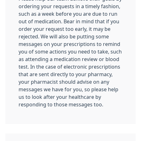
ordering your requests in a timely fashion,
such as a week before you are due to run
out of medication. Bear in mind that if you
order your request too early, it may be
rejected. We will also be putting some
messages on your prescriptions to remind
you of some actions you need to take, such
as attending a medication review or blood
test. In the case of electronic prescriptions
that are sent directly to your pharmacy,
your pharmacist should advise on any
messages we have for you, so please help
us to look after your healthcare by
responding to those messages too.