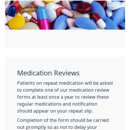
Medication Reviews
Patients on repeat medication will be asked
to complete one of our medication review
forms at least once a year to review these
regular medications and notification
should appear on your repeat slip.
Completion of the form should be carried
out promptly so as not to delay your