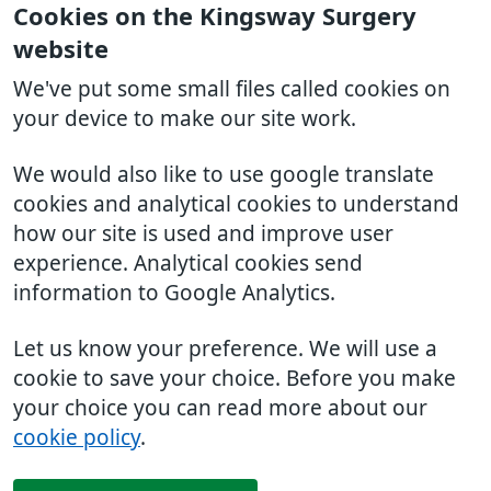
Cookies on the Kingsway Surgery
website
We've put some small files called cookies on
your device to make our site work.
We would also like to use google translate
cookies and analytical cookies to understand
how our site is used and improve user
experience. Analytical cookies send
information to Google Analytics.
Let us know your preference. We will use a
cookie to save your choice. Before you make
your choice you can read more about our
cookie policy
.