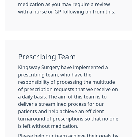
medication as you may require a review
with a nurse or GP following on from this.
Prescribing Team
Kingsway Surgery have implemented a
prescribing team, who have the
responsibility of processing the multitude
of prescription requests that we receive on
a daily basis. The aim of this team is to
deliver a streamlined process for our
patients and help achieve an efficient
turnaround of prescriptions so that no one
is left without medication.
Please help our team achieve their goals by