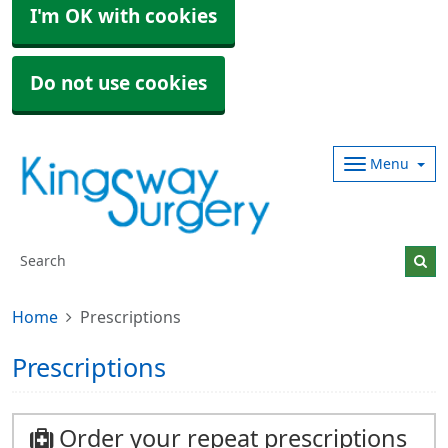
I'm OK with cookies
Do not use cookies
Menu
Home
Prescriptions
Prescriptions
Order your repeat prescriptions