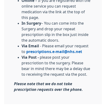
Online
– If you are registered with the
online service you can request
medication via the link at the top of
this page.
In Surgery
– You can come into the
Surgery and drop your repeat
prescription slip in the box just inside
the automatic doors.
Via Email
- Please email your request
to
prescriptions.e-mail@nhs.net
Via Post -
please post your
prescriotion to the surgery. Please
bear in mind there may be a delay due
to receiving the request via the post.
Please note that we do not take
prescription requests over the phone.