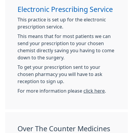
Electronic Prescribing Service
This practice is set up for the electronic
prescription service.
This means that for most patients we can
send your prescription to your chosen
chemist directly saving you having to come
down to the surgery.
To get your prescription sent to your
chosen pharmacy you will have to ask
reception to sign up.
For more information please
click here
.
Over The Counter Medicines