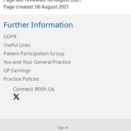
Page created: 06 August 2021
Further Information
GDPR
Useful Links
Patient Participation Group
You and Your General Practice
GP Earnings
Practice Policies
Connect With Us
Sign in