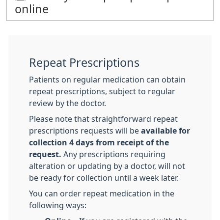
online
Repeat Prescriptions
Patients on regular medication can obtain
repeat prescriptions, subject to regular
review by the doctor.
Please note that straightforward repeat
prescriptions requests will be
available for
collection 4 days from receipt of the
request.
Any prescriptions requiring
alteration or updating by a doctor, will not
be ready for collection until a week later.
You can order repeat medication in the
following ways: