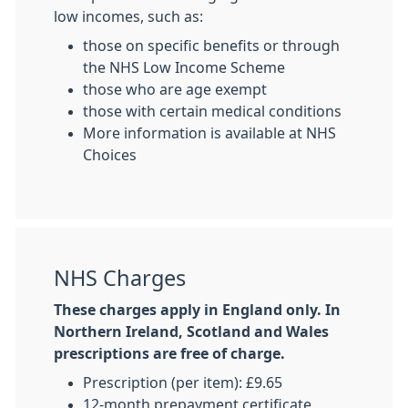
low incomes, such as:
those on specific benefits or through
the NHS Low Income Scheme
those who are age exempt
those with certain medical conditions
More information is available at NHS
Choices
NHS Charges
These charges apply in England only. In
Northern Ireland, Scotland and Wales
prescriptions are free of charge.
Prescription (per item): £9.65
12-month prepayment certificate