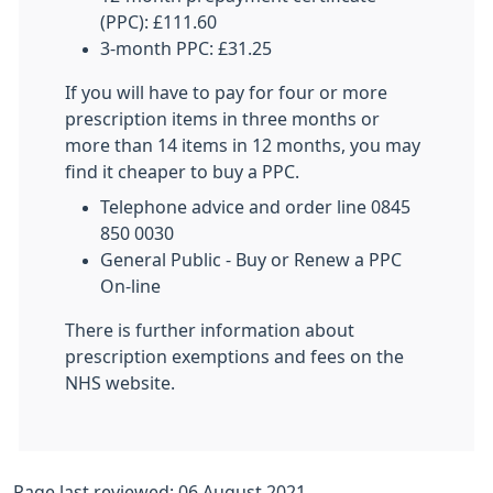
(PPC): £111.60
3-month PPC: £31.25
If you will have to pay for four or more
prescription items in three months or
more than 14 items in 12 months, you may
find it cheaper to buy a PPC.
Telephone advice and order line 0845
850 0030
General Public - Buy or Renew a PPC
On-line
There is further information about
prescription exemptions and fees on the
NHS website.
Page last reviewed: 06 August 2021