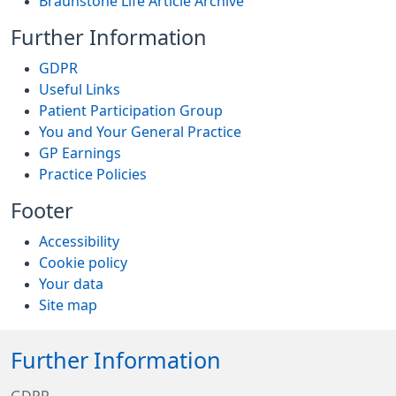
Braunstone Life Article Archive
Further Information
GDPR
Useful Links
Patient Participation Group
You and Your General Practice
GP Earnings
Practice Policies
Footer
Accessibility
Cookie policy
Your data
Site map
Further Information