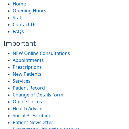
Home
Opening Hours
Staff
Contact Us
FAQs
Important
NEW Online Consultations
Appointments
Prescriptions
New Patients
Services
Patient Record
Change of Details form
Online Forms
Health Advice
Social Prescribing
Patient Newsletter