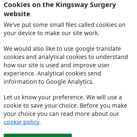
Cookies on the Kingsway Surgery
website
We've put some small files called cookies on
your device to make our site work.
We would also like to use google translate
cookies and analytical cookies to understand
how our site is used and improve user
experience. Analytical cookies send
information to Google Analytics.
Let us know your preference. We will use a
cookie to save your choice. Before you make
your choice you can read more about our
cookie policy
.