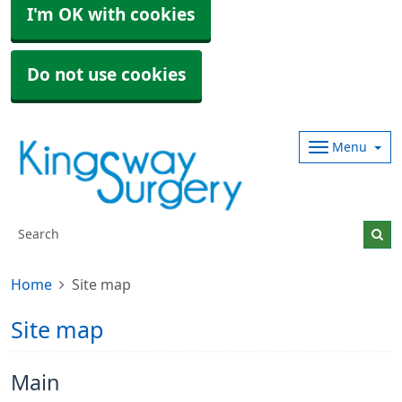
I'm OK with cookies
Do not use cookies
Menu
Home
Site map
Site map
Main