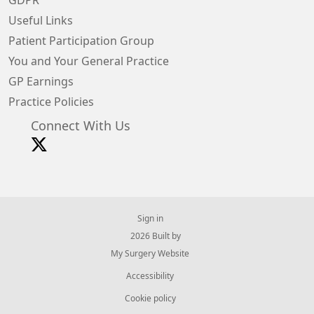
GDPR
Useful Links
Patient Participation Group
You and Your General Practice
GP Earnings
Practice Policies
Connect With Us
Sign in
© 2026 Built by
My Surgery Website
Accessibility
Cookie policy