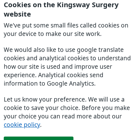
Cookies on the Kingsway Surgery
website
We've put some small files called cookies on
your device to make our site work.
We would also like to use google translate
cookies and analytical cookies to understand
how our site is used and improve user
experience. Analytical cookies send
information to Google Analytics.
Let us know your preference. We will use a
cookie to save your choice. Before you make
your choice you can read more about our
cookie policy
.