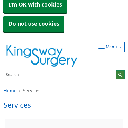
I'm OK with cookies
Do not use cookies
Menu
Home
Services
Services