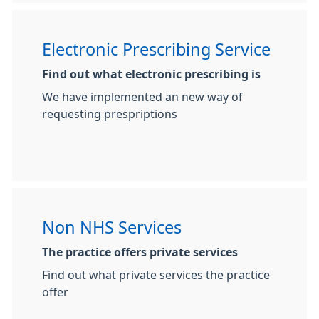
Electronic Prescribing Service
Find out what electronic prescribing is
We have implemented an new way of
requesting prespriptions
Non NHS Services
The practice offers private services
Find out what private services the practice
offer