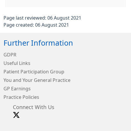
Page last reviewed: 06 August 2021
Page created: 06 August 2021
Further Information
GDPR
Useful Links
Patient Participation Group
You and Your General Practice
GP Earnings
Practice Policies
Connect With Us