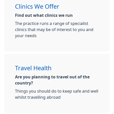
Clinics We Offer
Find out what clinics we run
The practice runs a range of specialist
clinics that may be of interest to you and
your needs
Travel Health
Are you planning to travel out of the
country?
Things you should do to keep safe and well
whilst travelling abroad