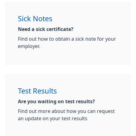
Sick Notes
Need a sick certificate?
Find out how to obtain a sick note for your
employer.
Test Results
Are you waiting on test results?
Find out more about how you can request
an update on your test results