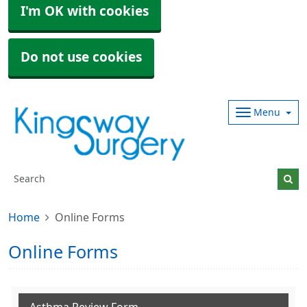
I'm OK with cookies
Do not use cookies
Menu
Home
Online Forms
Online Forms