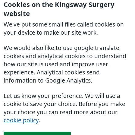
Cookies on the Kingsway Surgery
website
We've put some small files called cookies on
your device to make our site work.
We would also like to use google translate
cookies and analytical cookies to understand
how our site is used and improve user
experience. Analytical cookies send
information to Google Analytics.
Let us know your preference. We will use a
cookie to save your choice. Before you make
your choice you can read more about our
cookie policy
.