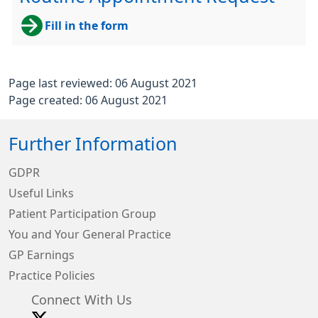
Fill in the form
Page last reviewed: 06 August 2021
Page created: 06 August 2021
Further Information
GDPR
Useful Links
Patient Participation Group
You and Your General Practice
GP Earnings
Practice Policies
Connect With Us