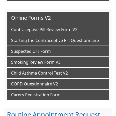
Online Forms V2
Contraceptive Pill Review Form V2
Starting the Contraceptive Pill Questionnaire
Suspected UTI Form
Smoking Review Form V3
Child Asthma Control Test V2
COPD Questionnaire V2
Carers Registration Form
Routine Appointment Request