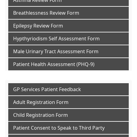
Asthma Review Form
Breathlessness Review Form
Epilepsy Review Form
Hypthyriodism Self Assessment Form
Male Urinary Tract Assessment Form
Patient Health Assessment (PHQ-9)
GP Services Patient Feedback
Adult Registration Form
Child Registration Form
Patient Consent to Speak to Third Party