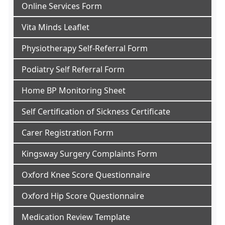
Online Services Form
Vita Minds Leaflet
Physiotherapy Self-Referral Form
Podiatry Self Referral Form
Home BP Monitoring Sheet
Self Certification of Sickness Certificate
Carer Registration Form
Kingsway Surgery Complaints Form
Oxford Knee Score Questionnaire
Oxford Hip Score Questionnaire
Medication Review Template