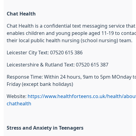
Chat Health
Chat Health is a confidential text messaging service that
enables children and young people aged 11-19 to conta
their local public health nursing (school nursing) team.
Leicester City Text: 07520 615 386
Leicestershire & Rutland Text: 07520 615 387
Response Time: Within 24 hours, 9am to 5pm MOnday t
Friday (except bank holidays)
Website:
https://www.healthforteens.co.uk/health/abou
chathealth
Stress and Anxiety in Teenagers