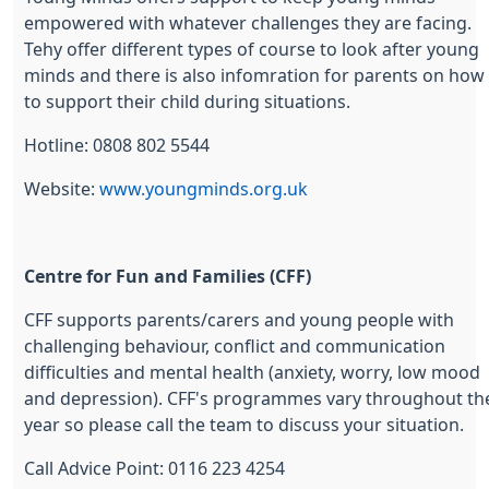
empowered with whatever challenges they are facing.
Tehy offer different types of course to look after young
minds and there is also infomration for parents on how
to support their child during situations.
Hotline: 0808 802 5544
Website:
www.youngminds.org.uk
Centre for Fun and Families (CFF)
CFF supports parents/carers and young people with
challenging behaviour, conflict and communication
difficulties and mental health (anxiety, worry, low mood
and depression). CFF's programmes vary throughout th
year so please call the team to discuss your situation.
Call Advice Point: 0116 223 4254