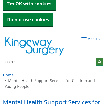
I'm OK with cookies
Do not use cookies
Menu
Home
Mental Health Support Services for Children and
Young People
Mental Health Support Services for