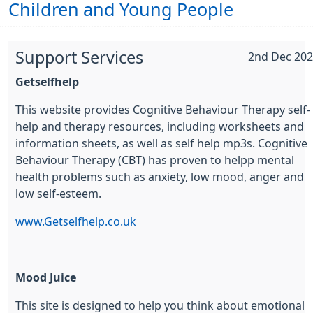
Children and Young People
Support Services
2nd Dec 20
Getselfhelp
This website provides Cognitive Behaviour Therapy self-
help and therapy resources, including worksheets and
information sheets, as well as self help mp3s. Cognitive
Behaviour Therapy (CBT) has proven to helpp mental
health problems such as anxiety, low mood, anger and
low self-esteem.
www.Getselfhelp.co.uk
Mood Juice
This site is designed to help you think about emotional