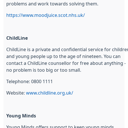
problems and work towards solving them.
https://www.moodjuice.scot.nhs.uk/
ChildLine
ChildLine is a private and confidential service for childre
and young people up to the age of nineteen. You can
contact a ChildLine counsellor for free about anything -
no problem is too big or too small.
Telephone: 0800 1111
Website:
www.childline.org.uk/
Young Minds
Young Minds offers support to keep young minds