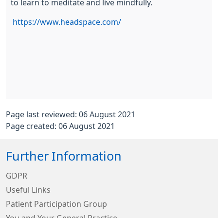
to learn to meditate and live mindfully.
https://www.headspace.com/
Page last reviewed: 06 August 2021
Page created: 06 August 2021
Further Information
GDPR
Useful Links
Patient Participation Group