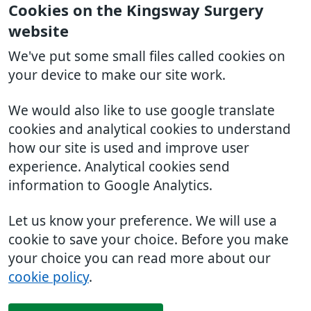
Cookies on the Kingsway Surgery
website
We've put some small files called cookies on
your device to make our site work.
We would also like to use google translate
cookies and analytical cookies to understand
how our site is used and improve user
experience. Analytical cookies send
information to Google Analytics.
Let us know your preference. We will use a
cookie to save your choice. Before you make
your choice you can read more about our
cookie policy
.