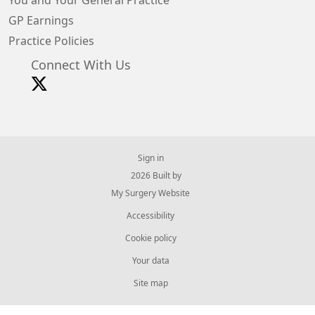
You and Your General Practice
GP Earnings
Practice Policies
Connect With Us
Sign in
© 2026 Built by
My Surgery Website
Accessibility
Cookie policy
Your data
Site map