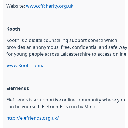
Website:
www.cffcharity.org.uk
Kooth
Koothi s a digital counselling support service which
provides an anonymous, free, confidential and safe way
for young people across Leicestershire to access online
www.Kooth.com/
Elefriends
Elefriends is a supportive online community where you
can be yourself. Elefriends is run by Mind.
http://elefriends.org.uk/