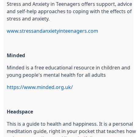
Stress and Anxiety in Teenagers offers support, advice
and self-help approaches to coping with the effects of
stress and anxiety.
www.stressandanxietyinteenagers.com
Minded
Minded is a free educational resource in children and
young people's mental health for all adults
https://www.minded.org.uk/
Headspace
This is a guide to health and happiness. It is a personal
meditation guide, right in your pocket that teaches how