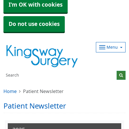
I'm OK with cookies
Do not use cookies
Menu
Home
Patient Newsletter
Patient Newsletter