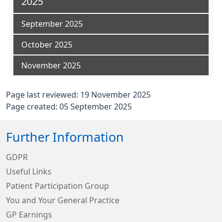
2025
September 2025
October 2025
November 2025
Page last reviewed: 19 November 2025
Page created: 05 September 2025
Further Information
GDPR
Useful Links
Patient Participation Group
You and Your General Practice
GP Earnings