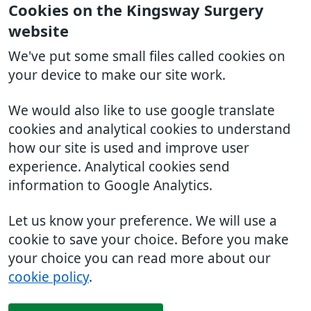
Cookies on the Kingsway Surgery
website
We've put some small files called cookies on
your device to make our site work.
We would also like to use google translate
cookies and analytical cookies to understand
how our site is used and improve user
experience. Analytical cookies send
information to Google Analytics.
Let us know your preference. We will use a
cookie to save your choice. Before you make
your choice you can read more about our
cookie policy
.