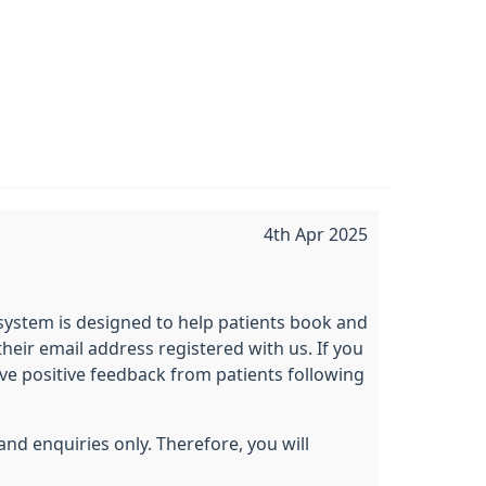
4th Apr 2025
 system is designed to help patients book and
heir email address registered with us. If you
ive positive feedback from patients following
and enquiries only. Therefore, you will