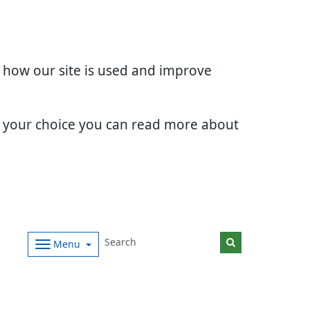
d how our site is used and improve
e your choice you can read more about
Menu