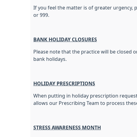
If you feel the matter is of greater urgency
or 999.
BANK HOLIDAY CLOSURES
Please note that the practice will be closed o
bank holidays.
HOLIDAY PRESCRIPTIONS
When putting in holiday prescription requests
allows our Prescribing Team to process thes
STRESS AWARENESS MONTH