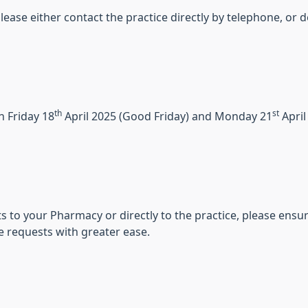
, please either contact the practice directly by telephone, 
th
st
n Friday 18
April 2025 (Good Friday) and Monday 21
April
 to your Pharmacy or directly to the practice, please ensur
e requests with greater ease.