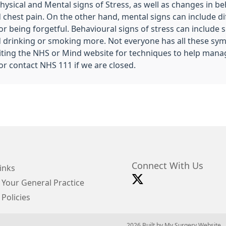
ysical and Mental signs of Stress, as well as changes in be
est pain. On the other hand, mental signs can include diff
 being forgetful. Behavioural signs of stress can include sl
 and drinking or smoking more. Not everyone has all these s
isiting the NHS or Mind website for techniques to help mana
ng or contact NHS 111 if we are closed.
Connect With Us
inks
 Your General Practice
 Policies
© 2026 Built by
My Surgery Website