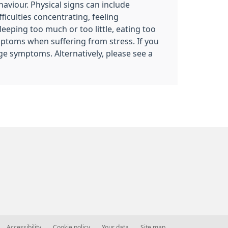
haviour. Physical signs can include
iculties concentrating, feeling
eeping too much or too little, eating too
ymptoms when suffering from stress. If you
ge symptoms. Alternatively, please see a
Accessibility
Cookie policy
Your data
Site map