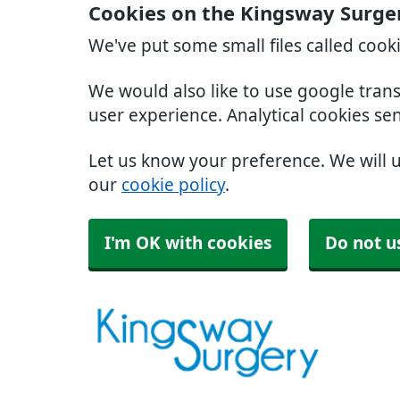
Cookies on the Kingsway Surge
We've put some small files called cook
We would also like to use google tran
user experience. Analytical cookies se
Let us know your preference. We will 
our
cookie policy
.
I'm OK with cookies
Do not u