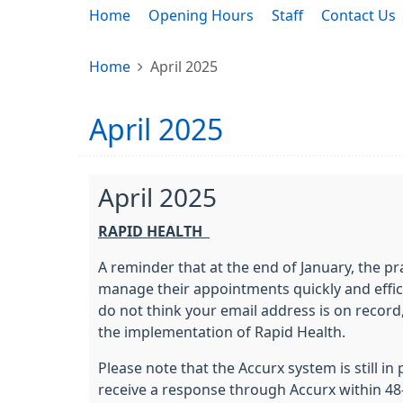
Home
Opening Hours
Staff
Contact Us
Home
April 2025
April 2025
April 2025
RAPID HEALTH
A reminder that at the end of January, the p
manage their appointments quickly and efficie
do not think your email address is on record
the implementation of Rapid Health.
Please note that the Accurx system is still i
receive a response through Accurx within 48