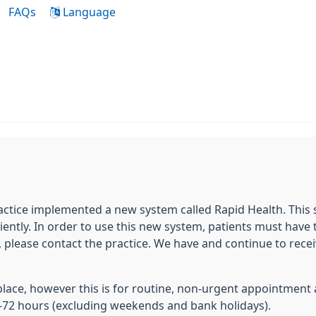
FAQs
Language
ractice implemented a new system called Rapid Health. This
ntly. In order to use this new system, patients must have t
, please contact the practice. We have and continue to rece
n place, however this is for routine, non-urgent appointment 
-72 hours (excluding weekends and bank holidays).