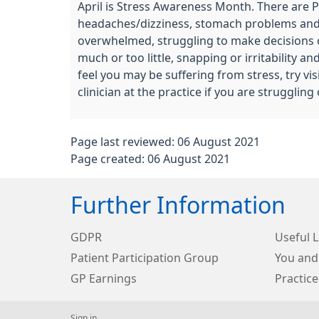
April is Stress Awareness Month. There are Ph
headaches/dizziness, stomach problems and ch
overwhelmed, struggling to make decisions or
much or too little, snapping or irritability
feel you may be suffering from stress, try v
clinician at the practice if you are struggli
Page last reviewed: 06 August 2021
Page created: 06 August 2021
Further Information
GDPR
Useful L
Patient Participation Group
You and
GP Earnings
Practice
Sign in