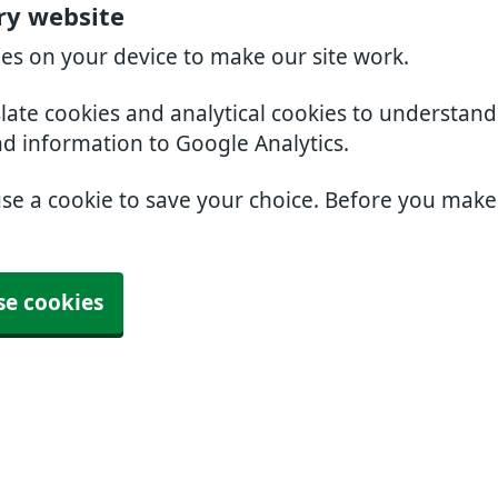
ry website
ies on your device to make our site work.
slate cookies and analytical cookies to understan
nd information to Google Analytics.
use a cookie to save your choice. Before you mak
se cookies