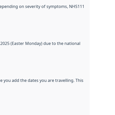
or depending on severity of symptoms, NHS111
 2025 (Easter Monday) due to the national
e you add the dates you are travelling. This